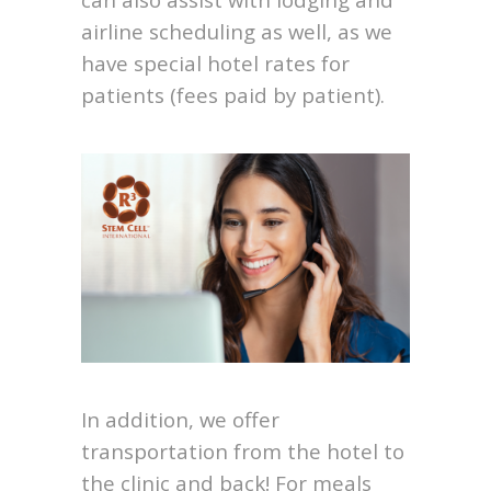
airline scheduling as well, as we
have special hotel rates for
patients (fees paid by patient).
In addition, we offer
transportation from the hotel to
the clinic and back! For meals