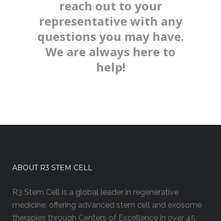
reach out to your
representative with any
questions you may have.
We are always here to
help!
ABOUT R3 STEM CELL
R3 Stem Cell is a global leader in regenerative
medicine, offering advanced stem cell and exosome
therapies through Centers of Excellence in over 45