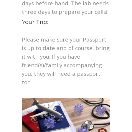
days before hand. The lab needs
three days to prepare your cells!
Your Trip:
Please make sure your Passport
is up to date and of course, bring
it with you. If you have
friend(s)/family accompanying
you, they will need a passport
too.