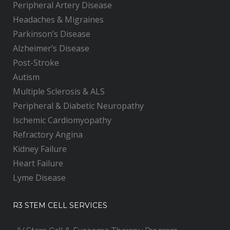
Peripheral Artery Disease
Headaches & Migraines
Parkinson’s Disease
Alzheimer’s Disease
Post-Stroke
Autism
Multiple Sclerosis & ALS
Peripheral & Diabetic Neuropathy
Ischemic Cardiomyopathy
Refractory Angina
Kidney Failure
Heart Failure
Lyme Disease
R3 STEM CELL SERVICES