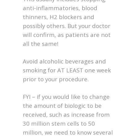
anti-inflammatories, blood
thinners, H2 blockers and
possibly others. But your doctor
will confirm, as patients are not
all the same!
Avoid alcoholic beverages and
smoking for AT LEAST one week
prior to your procedure.
FYI – if you would like to change
the amount of biologic to be
received, such as increase from
30 million stem cells to 50
million, we need to know several