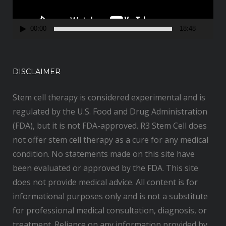
l
a
00:00
18:48
y
e
r
DISCLAIMER
Stem cell therapy is considered experimental and is
regulated by the U.S. Food and Drug Administration
(FDA), but it is not FDA-approved. R3 Stem Cell does
not offer stem cell therapy as a cure for any medical
condition. No statements made on this site have
been evaluated or approved by the FDA. This site
does not provide medical advice. All content is for
informational purposes only and is not a substitute
for professional medical consultation, diagnosis, or
treatment. Reliance on any information provided by