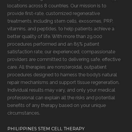
locations across 8 countries. Our mission is to
provide first-rate, customized regenerative
treatments, including stem cells, exosomes, PRP,
vitamins, and peptides, to help patients achieve a
better quality of life. With more than 29,000
procedures performed and an 85% patient
satisfaction rate, our experienced, compassionate
providers are committed to delivering safe, effective
care. All therapies are nonsteroidal, outpatient
procedures designed to harness the body’s natural
repair mechanisms and support tissue regeneration.
Individual results may vary, and only your medical
professional can explain all the risks and potential
benefits of any therapy based on your unique
circumstances.
PHILIPPINES STEM CELL THERAPY