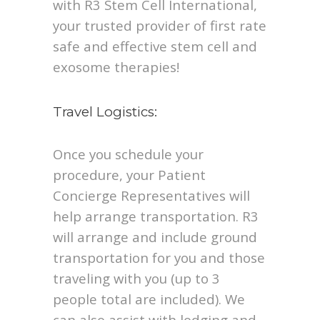
with R3 Stem Cell International,
your trusted provider of first rate
safe and effective stem cell and
exosome therapies!
Travel Logistics:
Once you schedule your
procedure, your Patient
Concierge Representatives will
help arrange transportation. R3
will arrange and include ground
transportation for you and those
traveling with you (up to 3
people total are included). We
can also assist with lodging and