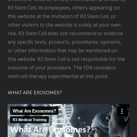
R3 Stem Cell, its employees, others appearing on
this website at the invitation of R3 Stem Cell, or
other visitors to the website is solely at your own
risk. R3 Stem Cell does not recommend or endorse
any specific tests, products, procedures, opinions,
or other information that may be mentioned on
this website. R3 Stem Cell is not responsible for the
outcome of your procedure. The FDA considers
stem cell therapy experimental at this point.
WHAT ARE EXOSOMES?
V
i
d
e