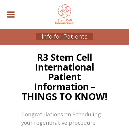
Info for Patients
R3 Stem Cell
International
Patient
Information –
THINGS TO KNOW!
Congratulations on Scheduling
your regenerative procedure