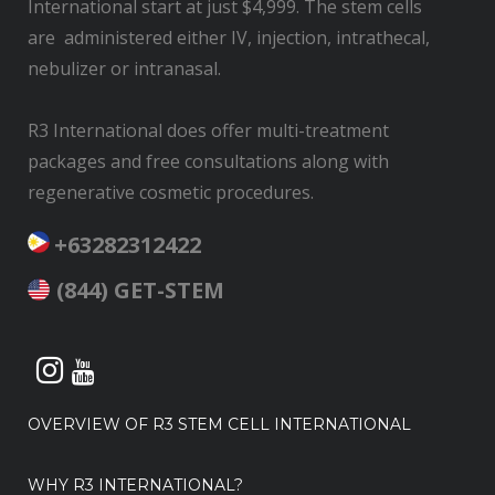
International start at just $4,999. The stem cells
are administered either IV, injection, intrathecal,
nebulizer or intranasal.
R3 International does offer multi-treatment
packages and free consultations along with
regenerative cosmetic procedures.
+63282312422
(844) GET-STEM
OVERVIEW OF R3 STEM CELL INTERNATIONAL
WHY R3 INTERNATIONAL?