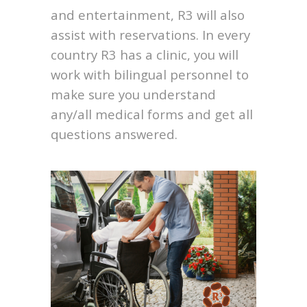
and entertainment, R3 will also
assist with reservations. In every
country R3 has a clinic, you will
work with bilingual personnel to
make sure you understand
any/all medical forms and get all
questions answered.