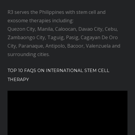
R3 serves the Philippines with stem cell and
exosome therapies including:
Quezon City, Manila, Caloocan, Davao City, Cebu,
Zambaongo City, Taguig, Pasig, Cagayan De Oro
City, Paranaque, Antipolo, Bacoor, Valenzuela and
surrounding cities.
TOP 10 FAQS ON INTERNATIONAL STEM CELL
THERAPY
V
i
d
e
o
P