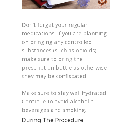
Don’t forget your regular
medications. If you are planning
on bringing any controlled
substances (such as opioids),
make sure to bring the
prescription bottle as otherwise
they may be confiscated.
Make sure to stay well hydrated.
Continue to avoid alcoholic
beverages and smoking.
During The Procedure: