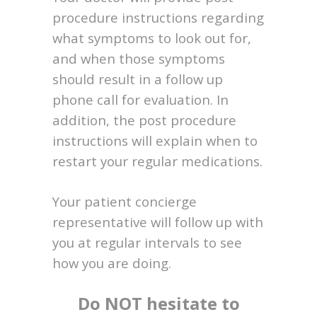
procedure instructions regarding
what symptoms to look out for,
and when those symptoms
should result in a follow up
phone call for evaluation. In
addition, the post procedure
instructions will explain when to
restart your regular medications.
Your patient concierge
representative will follow up with
you at regular intervals to see
how you are doing.
Do NOT hesitate to