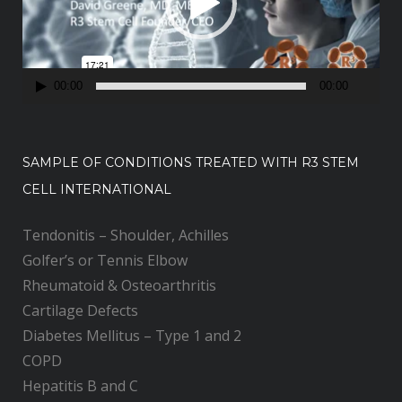
o
P
l
a
00:00
00:00
y
e
r
SAMPLE OF CONDITIONS TREATED WITH R3 STEM
CELL INTERNATIONAL
Tendonitis – Shoulder, Achilles
Golfer’s or Tennis Elbow
Rheumatoid & Osteoarthritis
Cartilage Defects
Diabetes Mellitus – Type 1 and 2
COPD
Hepatitis B and C