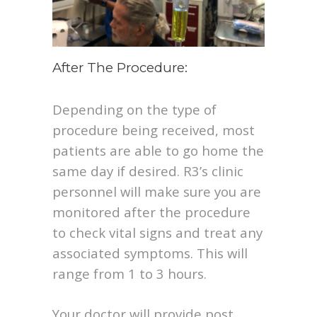
After The Procedure:
Depending on the type of
procedure being received, most
patients are able to go home the
same day if desired. R3’s clinic
personnel will make sure you are
monitored after the procedure
to check vital signs and treat any
associated symptoms. This will
range from 1 to 3 hours.
Your doctor will provide post