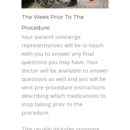
The Week Prior To The
Procedure:
Your patient concierge
representatives will be in touch
with you to answer any final
questions you may have. Your
doctor will be available to answer
questions as well and you will be
sent pre-procedure instructions
describing which medications to
stop taking prior to the
procedure.
This usually includes stopping