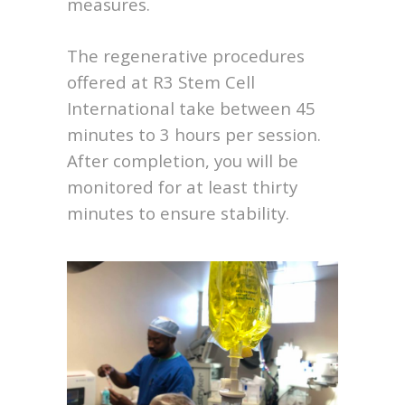
measures.
The regenerative procedures
offered at R3 Stem Cell
International take between 45
minutes to 3 hours per session.
After completion, you will be
monitored for at least thirty
minutes to ensure stability.