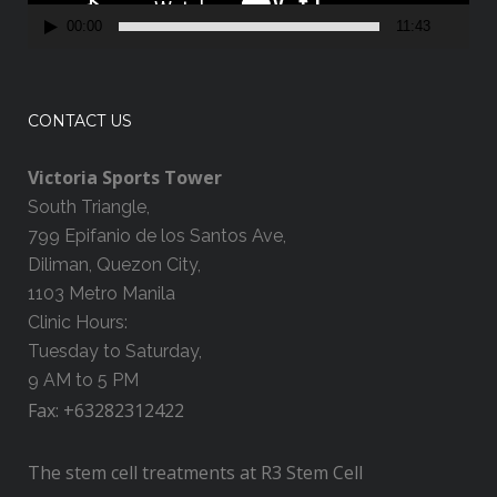
a
00:00
11:43
y
e
r
CONTACT US
Victoria Sports Tower
South Triangle,
799 Epifanio de los Santos Ave,
Diliman, Quezon City,
1103 Metro Manila
Clinic Hours:
Tuesday to Saturday,
9 AM to 5 PM
Fax: +63282312422
The stem cell treatments at R3 Stem Cell