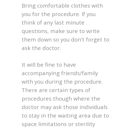
Bring comfortable clothes with
you for the procedure. If you
think of any last minute
questions, make sure to write
them down so you don’t forget to
ask the doctor.
It will be fine to have
accompanying friends/family
with you during the procedure.
There are certain types of
procedures though where the
doctor may ask those individuals
to stay in the waiting area due to
space limitations or sterility