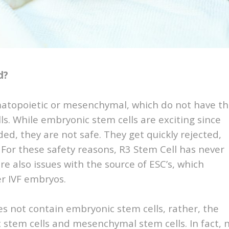
d?
matopoietic or mesenchymal, which do not have t
ls. While embryonic stem cells are exciting since
ded, they are not safe. They get quickly rejected,
 For these safety reasons, R3 Stem Cell has never
e also issues with the source of ESC’s, which
er IVF embryos.
es not contain embryonic stem cells, rather, the
c stem cells and mesenchymal stem cells. In fact, 