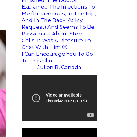
Finished. The Doctor
Explained The Injections To
Me (intravenous, In The Hip,
And In The Back, At My
Request) And Seems To Be
Passionate About Stem
Cells, It Was A Pleasure To
Chat With Him
🙂
I Can Encourage You To Go
To This Clinic.”
Julien B, Canada