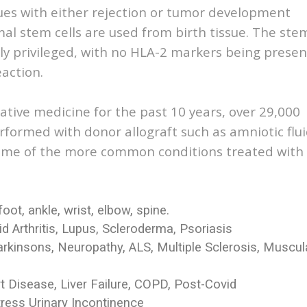
ues with either rejection or tumor development
 stem cells are used from birth tissue. The ste
ly privileged, with no HLA-2 markers being presen
action.
ative medicine for the past 10 years, over 29,000
formed with donor allograft such as amniotic flu
 Some of the more common conditions treated with
foot, ankle, wrist, elbow, spine.
Arthritis, Lupus, Scleroderma, Psoriasis
arkinsons, Neuropathy, ALS, Multiple Sclerosis, Muscul
rt Disease, Liver Failure, COPD, Post-Covid
tress Urinary Incontinence