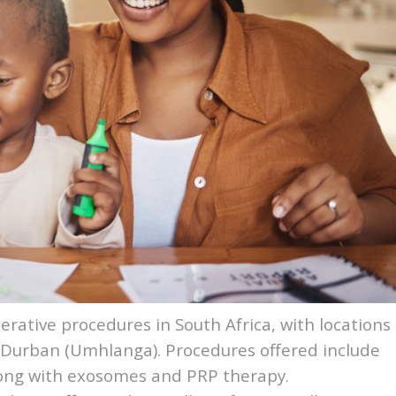
erative procedures in South Africa, with locations
Durban
(Umhlanga). Procedures offered include
along with exosomes and PRP therapy.