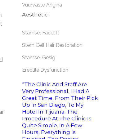
Vuurvaste Angina
m
Aesthetic
t
Stamsel Facelift
Stem Cell Hair Restoration
Stamsel Gesig
id
Erectile Dysfunction
“The Clinic And Staff Are
Very Professional. I Had A
Great Time, From Their Pick
Up In San Diego, To My
ar
Hotel In Tijuana. The
Procedure At The Clinic Is
Quite Simple. In A Few
Hours, Everything Is