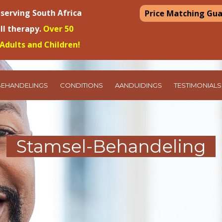
 serving South Africa
Price Matching Gu
ell therapy.
Over 50
Adults and Children!
BEHANDELINGS
CONDITIONS
AANDUIDINGS
TESTIMONIALS
Stamsel-Behandeling