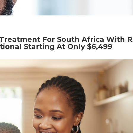
Treatment For South Africa With R
tional Starting At Only $6,499