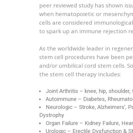
peer reviewed study has shown iss
when hematopoietic or mesenchymal
cells are considered immunological
to spark up an immune rejection re
As the worldwide leader in regener
stem cell procedures have been per
and/or umbilical cord stem cells.
the stem cell therapy includes:
Joint Arthritis – knee, hip, shoulder, 
Autoimmune – Diabetes, Rheumatoid 
Neurologic – Stroke, Alzheimers’, P
Dystrophy
Organ Failure – Kidney Failure, Hea
Urologic – Erectile Dysfunction & S