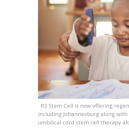
R3 Stem Cell is now offering regen
including Johannesburg along with
umbilical cord stem cell therapy 