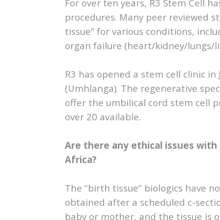
For over ten years, R3 Stem Cell ha
procedures. Many peer reviewed stu
tissue” for various conditions, inc
organ failure (heart/kidney/lungs/l
R3 has opened a stem cell clinic i
(Umhlanga). The regenerative specia
offer the umbilical cord stem cell
over 20 available.
Are there any ethical issues with
Africa?
The “birth tissue” biologics have no 
obtained after a scheduled c-sect
baby or mother, and the tissue is 