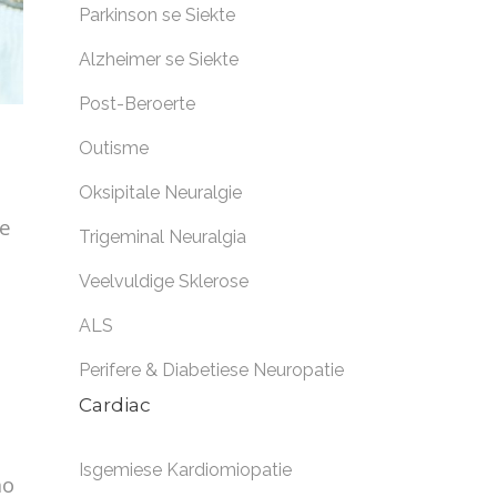
Parkinson se Siekte
Alzheimer se Siekte
Post-Beroerte
Outisme
Oksipitale Neuralgie
he
Trigeminal Neuralgia
Veelvuldige Sklerose
ALS
Perifere & Diabetiese Neuropatie
Cardiac
Isgemiese Kardiomiopatie
no