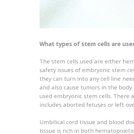
What types of stem cells are use
The stem cells used are either he
safety issues of embryonic stem cel
they can turn into any cell line nee
and also cause tumors in the body.
used embryonic stem cells. There ar
includes aborted fetuses or left ov
Umbilical cord tissue and blood do
tissue is rich in both hematopoieti