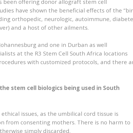
s been offering donor allograft stem cell
dies have shown the beneficial effects of the “bi
luding orthopedic, neurologic, autoimmune, diabete
iver) and a host of other ailments.
n Johannesburg and one in Durban as well
lists at the R3 Stem Cell South Africa locations
 procedures with customized protocols, and there a
 the stem cell biologics being used in South
ethical issues, as the umbilical cord tissue is
ion from consenting mothers. There is no harm to
otherwise simply discarded.