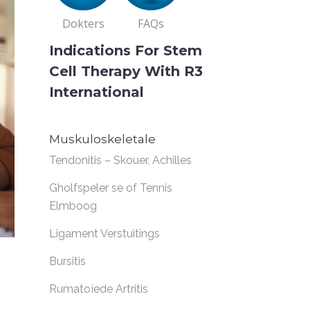
Dokters
FAQs
Indications For Stem
Cell Therapy With R3
International
Muskuloskeletale
Tendonitis – Skouer, Achilles
Gholfspeler se of Tennis
Elmboog
Ligament Verstuitings
Bursitis
Rumatoïede Artritis