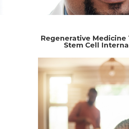
Regenerative Medicine 
Stem Cell Interna