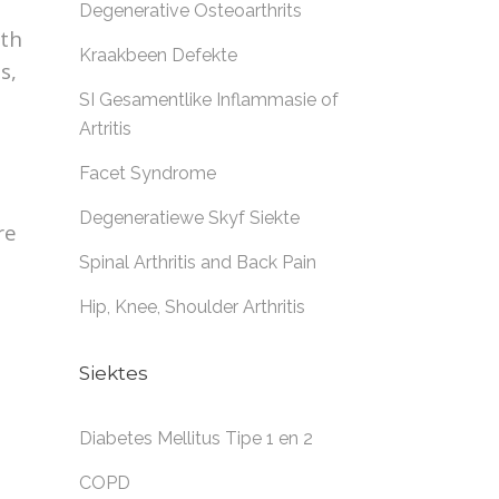
Degenerative Osteoarthrits
rth
Kraakbeen Defekte
s,
SI Gesamentlike Inflammasie of
Artritis
Facet Syndrome
Degeneratiewe Skyf Siekte
re
Spinal Arthritis and Back Pain
Hip, Knee, Shoulder Arthritis
Siektes
Diabetes Mellitus Tipe 1 en 2
COPD