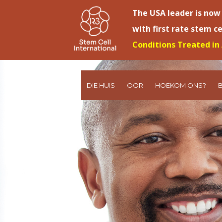
The USA leader is now
with first rate stem c
Conditions Treated in 
DIE HUIS
OOR
HOEKOM ONS?