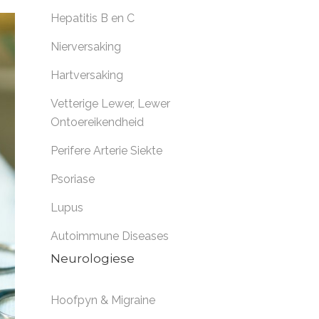
Hepatitis B en C
Nierversaking
Hartversaking
Vetterige Lewer
,
Lewer
Ontoereikendheid
Perifere Arterie Siekte
Psoriase
Lupus
Autoimmune Diseases
Neurologiese
Hoofpyn & Migraine