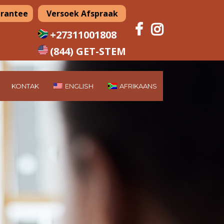
arantee
Versoek Afspraak
+27311001808
(844) GET-STEM
KONTAK
ENGLISH
AFRIKAANS