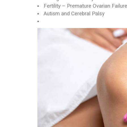
Fertility – Premature Ovarian Failur
Autism and Cerebral Palsy