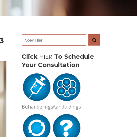
3
Click
To Schedule
HIER
Your Consultation
Behandelings
Aanduidings