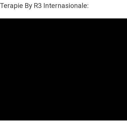
Terapie By R3 Internasionale: