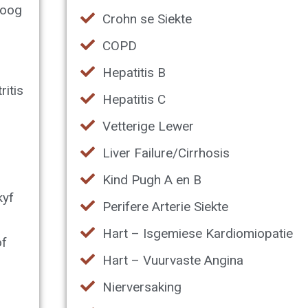
boog
Crohn se Siekte
COPD
Hepatitis B
ritis
Hepatitis C
Vetterige Lewer
Liver Failure/Cirrhosis
Kind Pugh A en B
kyf
Perifere Arterie Siekte
Hart – Isgemiese Kardiomiopatie
of
Hart – Vuurvaste Angina
Nierversaking