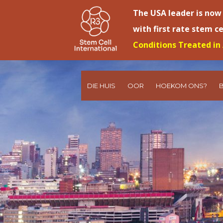
The USA leader is now
with first rate stem c
Conditions Treated in 
DIE HUIS
OOR
HOEKOM ONS?