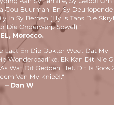
ding Aan Sy Familie, Sy Geloof Om
al/jou Buurman, En Sy Deurlopende
y In Sy Beroep (hy Is Tans Die Skry
or Die Onderwerp Sowel)."
 EL, Morocco.
e Laat En Die Dokter Weet Dat My
Die Wonderbaarlike. Ek Kan Dit Nie G
s Wat Dit Gedoen Het. Dit Is Soos 
neem Van My Knieë!."
– Dan W