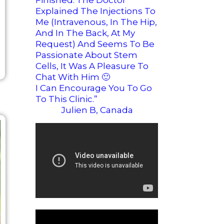
Finished. The Doctor
Explained The Injections To
Me (intravenous, In The Hip,
And In The Back, At My
Request) And Seems To Be
Passionate About Stem
Cells, It Was A Pleasure To
Chat With Him
🙂
I Can Encourage You To Go
To This Clinic.”
Julien B, Canada