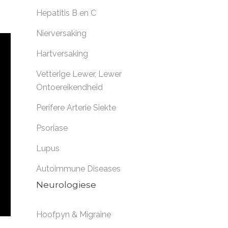
Hepatitis B en C
Nierversaking
Hartversaking
Vetterige Lewer
,
Lewer
Ontoereikendheid
Perifere Arterie Siekte
Psoriase
Lupus
Autoimmune Diseases
Neurologiese
Hoofpyn & Migraine