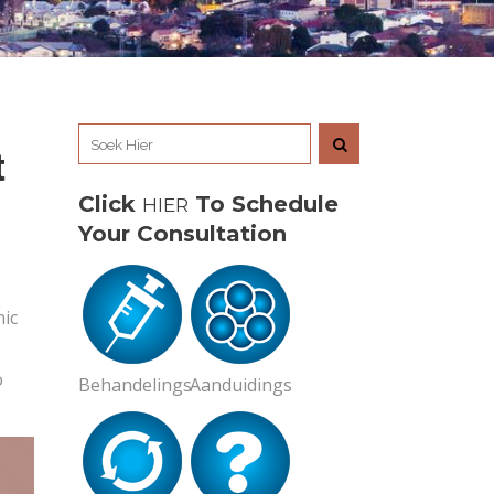
t
Click
To Schedule
HIER
Your Consultation
nic
o
Behandelings
Aanduidings