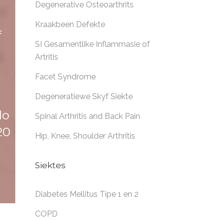
Degenerative Osteoarthrits
Kraakbeen Defekte
f
SI Gesamentlike Inflammasie of
Artritis
Facet Syndrome
Degeneratiewe Skyf Siekte
lo
Spinal Arthritis and Back Pain
20
Hip, Knee, Shoulder Arthritis
Siektes
Diabetes Mellitus Tipe 1 en 2
COPD