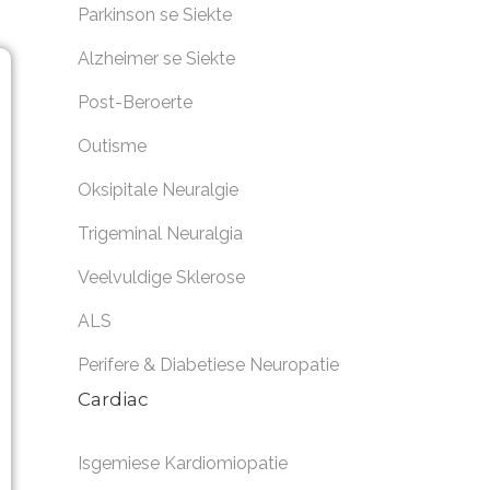
Parkinson se Siekte
Alzheimer se Siekte
Post-Beroerte
Outisme
Oksipitale Neuralgie
Trigeminal Neuralgia
Veelvuldige Sklerose
ALS
Perifere & Diabetiese Neuropatie
Cardiac
Isgemiese Kardiomiopatie