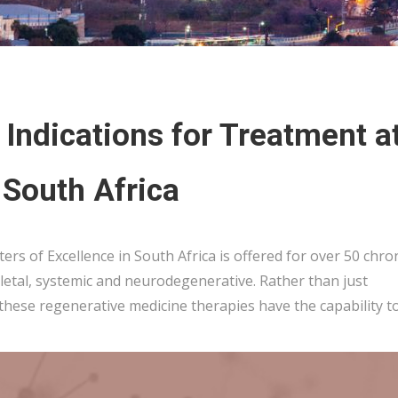
Indications for Treatment a
 South Africa
ers of Excellence in South Africa is offered for over 50 chro
etal, systemic and neurodegenerative. Rather than just
 these regenerative medicine therapies have the capability t