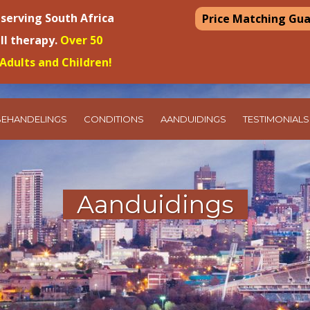
 serving South Africa
Price Matching Gu
ell therapy.
Over 50
Adults and Children!
BEHANDELINGS
CONDITIONS
AANDUIDINGS
TESTIMONIALS
Aanduidings