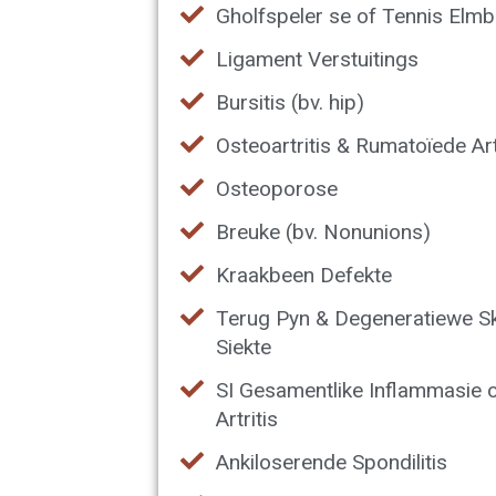
Gholfspeler se of Tennis Elm
Ligament Verstuitings
Bursitis (bv. hip)
Osteoartritis & Rumatoïede Art
Osteoporose
Breuke (bv. Nonunions)
Kraakbeen Defekte
Terug Pyn & Degeneratiewe S
Siekte
SI Gesamentlike Inflammasie 
Artritis
Ankiloserende Spondilitis