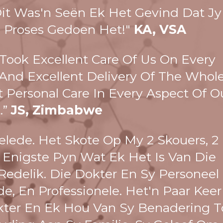
Dit Was'n Seën Ek Het Gevind Dat Jy
 Proses Gedoen Het!"
KA, VSA
 Took Excellent Care Of Us On Every
e And Excellent Delivery Of The Whol
t Personal Care In Every Aspect Of O
t.”
JS, Zimbabwe
lede. Het Skote Op My 2 Skouers, 2
 Enigste Pyn Wat Ek Het Is Van Die
Redelik. Die Dokter En Sy Personeel
e, En Professionele. Het'n Paar Keer
ter En Ek Hou Van Sy Benadering T