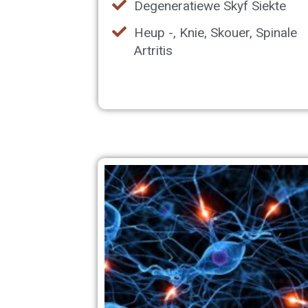
Degeneratiewe Skyf Siekte
Heup -, Knie, Skouer, Spinale
Artritis