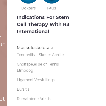
Dokters
FAQs
Indications For Stem
Cell Therapy With R3
International
e
ur
Muskuloskeletale
Tendonitis – Skouer, Achilles
Gholfspeler se of Tennis
Elmboog
Ligament Verstuitings
Bursitis
ot
Rumatoïede Artritis