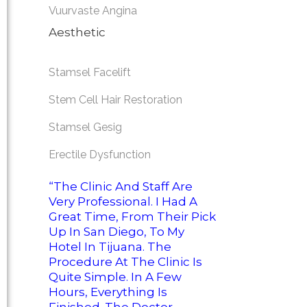
Vuurvaste Angina
Aesthetic
Stamsel Facelift
Stem Cell Hair Restoration
Stamsel Gesig
Erectile Dysfunction
“The Clinic And Staff Are
Very Professional. I Had A
Great Time, From Their Pick
Up In San Diego, To My
Hotel In Tijuana. The
Procedure At The Clinic Is
Quite Simple. In A Few
Hours, Everything Is