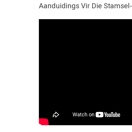
Aanduidings Vir Die Stamsel-