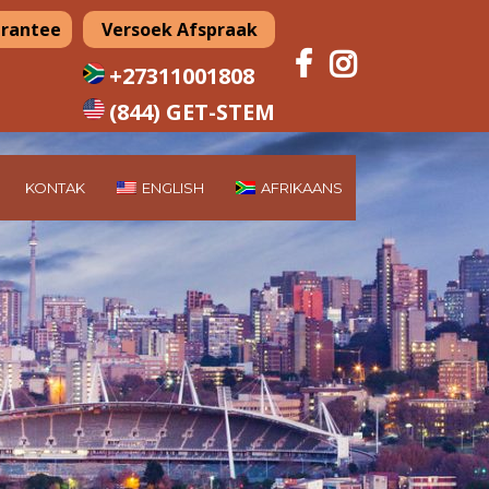
arantee
Versoek Afspraak
+27311001808
(844) GET-STEM
KONTAK
ENGLISH
AFRIKAANS