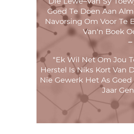
Die Lewe–Van Sy Toewy
Goed Te Doen Aan Alm
Navorsing Om Voor Te Bl
Van'n Boek O
–
"Ek Wil Net Om Jou T
Herstel Is Niks Kort Van 
Nie Gewerk Het As Goed A
Jaar Ge