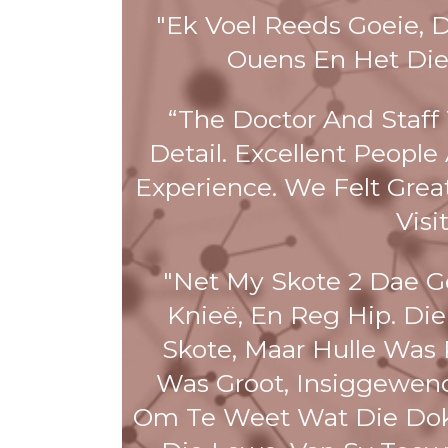
"Ek Voel Reeds Goeie, 
Ouens En Het Die
“The Doctor And Staff
Detail. Excellent Peopl
Experience. We Felt Grea
Visi
"Net My Skote 2 Dae Ge
Knieë, En Reg Hip. Die
Skote, Maar Hulle Was 
Was Groot, Insiggewend
Om Te Weet Wat Die Dok