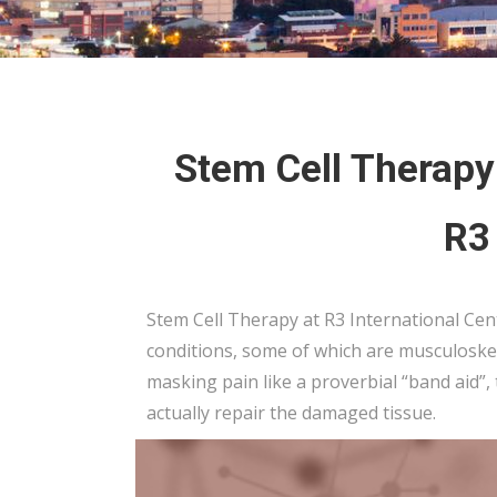
Stem Cell Therapy 
R3
Stem Cell Therapy at R3 International Cent
conditions, some of which are musculoskel
masking pain like a proverbial “band aid”,
actually repair the damaged tissue.