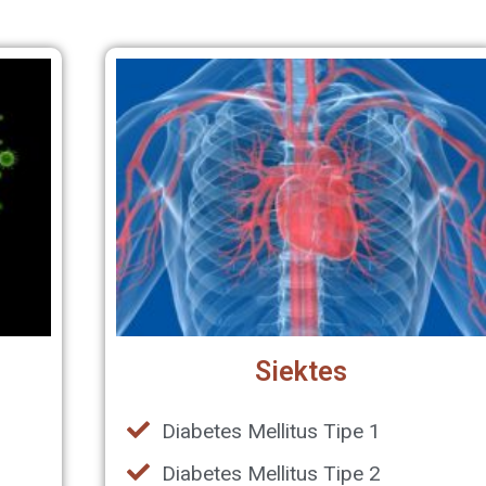
Siektes
,
Diabetes Mellitus Tipe 1
Diabetes Mellitus Tipe 2