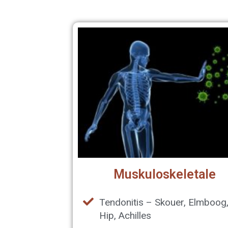
Muskuloskeletale
Tendonitis – Skouer, Elmboog
Hip, Achilles