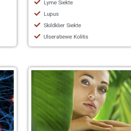
Lyme Siekte
Lupus
Skildklier Siekte
Ulseratiewe Kolitis